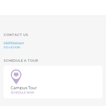
CONTACT US
info@hhch.org
305.430.0085
SCHEDULE A TOUR
Campus Tour
SCHEDULE NOW