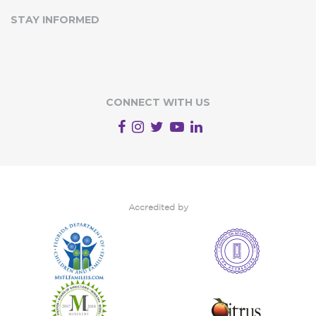
STAY INFORMED
CONNECT WITH US
Accredited by