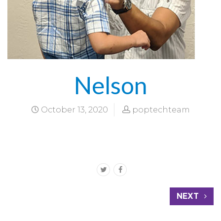
Nelson
October 13, 2020
poptechteam
NEXT