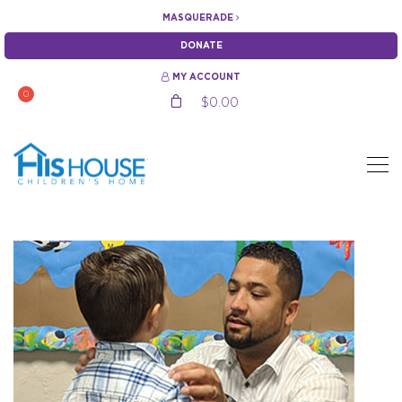
MASQUERADE
DONATE
MY ACCOUNT
0
$
0.00