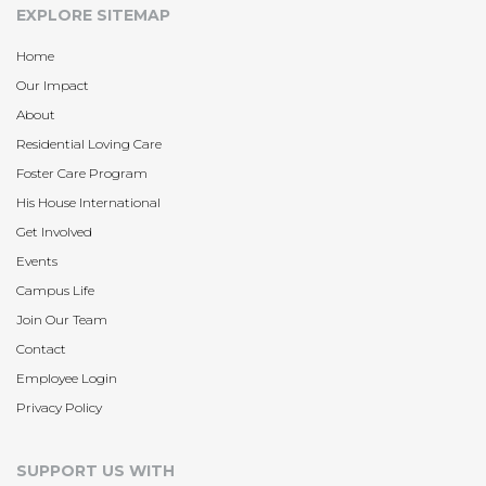
EXPLORE SITEMAP
Home
Our Impact
About
Residential Loving Care
Foster Care Program
His House International
Get Involved
Events
Campus Life
Join Our Team
Contact
Employee Login
Privacy Policy
SUPPORT US WITH