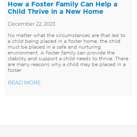
How a Foster Family Can Help a
Child Thrive in a New Home
December 22, 2023
​No matter what the circumstances are that led to
a child being placed in a foster home, the child
must be placed in a safe and nurturing
environment. A foster family can provide the
stability and support a child needs to thrive. There
are many reasons why a child may be placed in a
foster
READ MORE