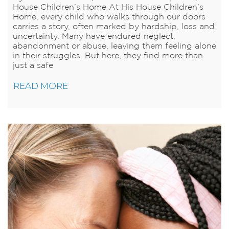
House Children’s Home At His House Children’s
Home, every child who walks through our doors
carries a story, often marked by hardship, loss and
uncertainty. Many have endured neglect,
abandonment or abuse, leaving them feeling alone
in their struggles. But here, they find more than
just a safe
READ MORE