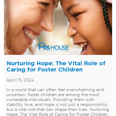
Nurturing Hope: The Vital Role of
Caring for Foster Children
April 15, 2024
In a world that can often feel overwhelming and
uncertain, foster children are among the most
vulnerable individuals. Providing them with
stability, love, and hope is not just a responsibility,
but a vital role that can shape their lives. Nurturing
Hope: The Vital Role of Caring for Foster Children