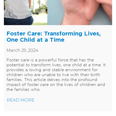
Foster Care: Transforming Lives,
One Child at a Time
March 29, 2024
Foster care is a powerful force that has the
potential to transform lives, one child at a time. It
provides a loving and stable environment for
children who are unable to live with their birth
families. This article delves into the profound
impact of foster care on the lives of children and
the families who
READ MORE