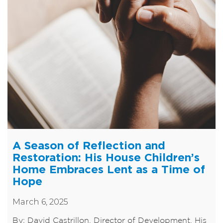
A Season of Reflection and
Restoration: His House Children’s
Home Embraces Lent as a Time of
Hope
March 6, 2025
By: David Castrillon, Director of Development, His