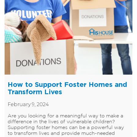
How to Support Foster Homes and
Transform Lives
February 9, 2024
Are you looking for a meaningful way to make a
difference in the lives of vulnerable children?
Supporting foster homes can be a powerful way
to transform lives and provide much-needed