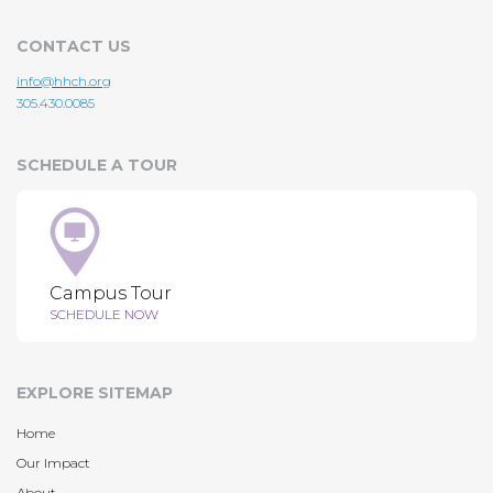
CONTACT US
info@hhch.org
305.430.0085
SCHEDULE A TOUR
Campus Tour
SCHEDULE NOW
EXPLORE SITEMAP
Home
Our Impact
About