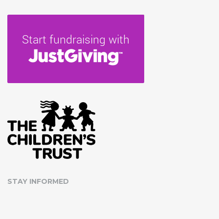
STAY INFORMED