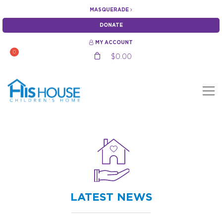
MASQUERADE
DONATE
MY ACCOUNT
0
$
0.00
LATEST NEWS