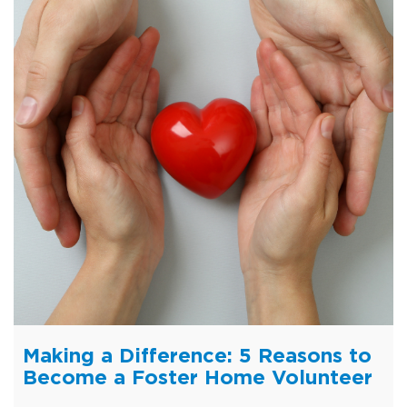
Making a Difference: 5 Reasons to
Become a Foster Home Volunteer