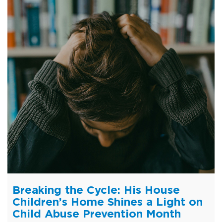
Breaking the Cycle: His House
Children’s Home Shines a Light on
Child Abuse Prevention Month