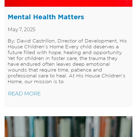
Mental Health Matters
May 7, 2025
By: David Castrillon, Director of Development, His
House Children’s Home Every child deserves a
future filled with hope, healing and opportunity.
Yet for children in foster care, the trauma they
have endured often leaves deep emotional
wounds that require time, patience and
professional care to heal. At His House Children’s
Home, our mission is to
READ MORE