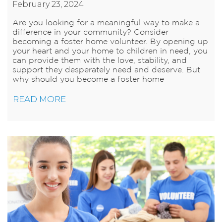
February 23, 2024
Are you looking for a meaningful way to make a
difference in your community? Consider
becoming a foster home volunteer. By opening up
your heart and your home to children in need, you
can provide them with the love, stability, and
support they desperately need and deserve. But
why should you become a foster home
READ MORE