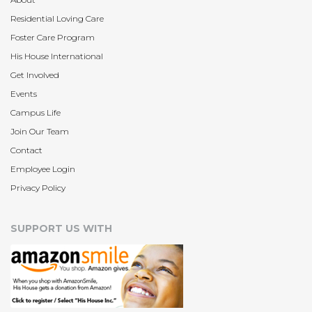
Residential Loving Care
Foster Care Program
His House International
Get Involved
Events
Campus Life
Join Our Team
Contact
Employee Login
Privacy Policy
SUPPORT US WITH