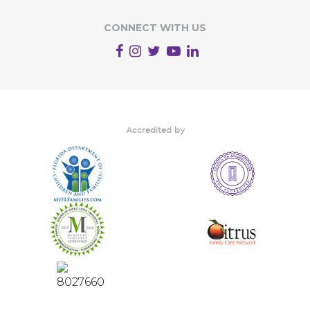
CONNECT WITH US
Accredited by