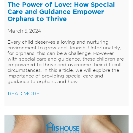
The Power of Love: How Special
Care and Guidance Empower
Orphans to Thrive
March 5, 2024
Every child deserves a loving and nurturing
environment to grow and flourish. Unfortunately,
for orphans, this can be a challenge. However,
with special care and guidance, these children are
empowered to thrive and overcome their difficult
circumstances. In this article, we will explore the
importance of providing special care and
guidance to orphans and how
READ MORE