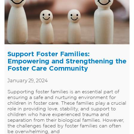
Support Foster Families:
Empowering and Strengthening the
Foster Care Community
January 29, 2024
​Supporting foster families is an essential part of
ensuring a safe and nurturing environment for
children in foster care. These families play a crucial
role in providing love, stability, and support to
children who have experienced trauma and
separation from their biological families. However,
the challenges faced by foster families can often
be overwhelming, and