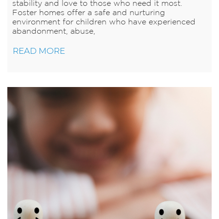
stability and love to those who need it most.
Foster homes offer a safe and nurturing
environment for children who have experienced
abandonment, abuse,
READ MORE