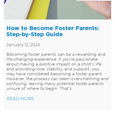
How to Become Foster Parents:
Step-by-Step Guide
January 12, 2024
​Becoming foster parents can be a rewarding and
life-changing experience. If you’re passionate
about making a positive impact on a child’s life
and providing love, stability, and support, you
may have considered becoming a foster parent.
However, the process can seem overwhelming and
confusing, leaving many potential foster parents
unsure of where to begin. That’s
READ MORE