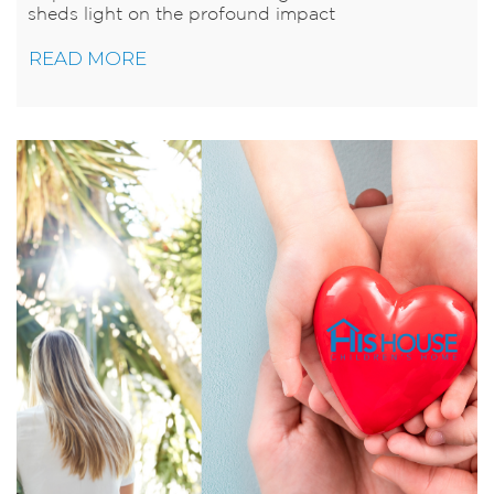
sheds light on the profound impact
READ MORE