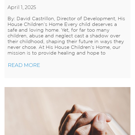
April 1, 2025
By: David Castrillon, Director of Development, His
House Children’s Home Every child deserves a
safe and loving home. Yet, for far too many
children, abuse and neglect cast a shadow over
their childhood, shaping their future in ways they
never chose. At His House Children’s Home, our
mission is to provide healing and hope to
READ MORE