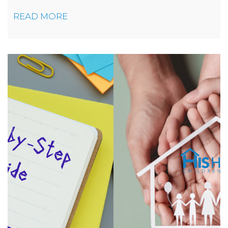
READ MORE