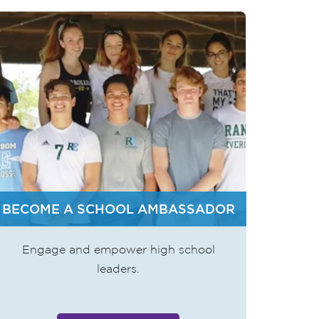
BECOME A SCHOOL AMBASSADOR
Engage and empower high school
leaders.