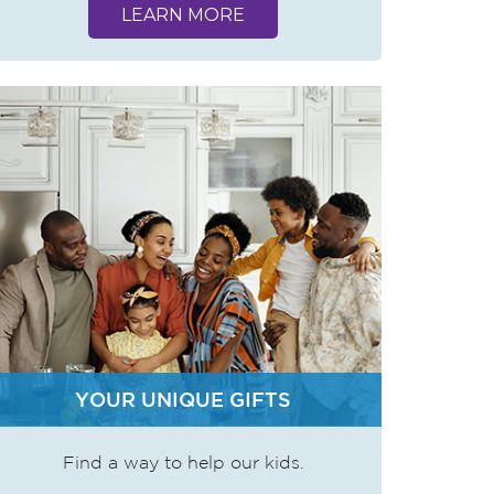
LEARN MORE
YOUR UNIQUE GIFTS
Find a way to help our kids.