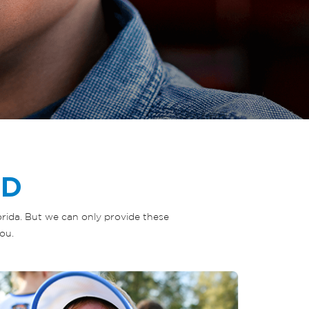
ED
lorida. But we can only provide these
ou.