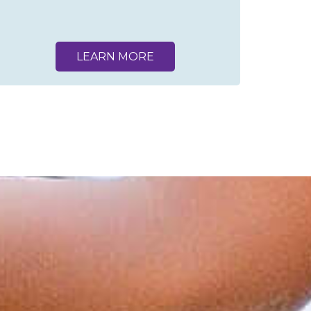
LEARN MORE