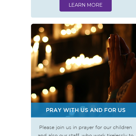
LEARN MORE
PRAY WITH US AND FOR US
Please join us in prayer for our children
and also our staff, who work tirelessly to