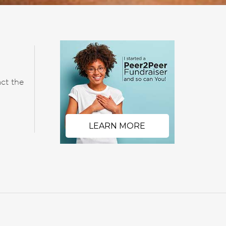
ct the
LEARN MORE