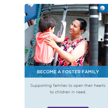
BECOME A FOSTER FAMILY
Supporting families to open their hearts
to children in need.