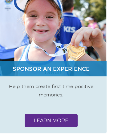
SPONSOR AN EXPERIENCE
Help them create first time positive
memories.
LEARN MORE