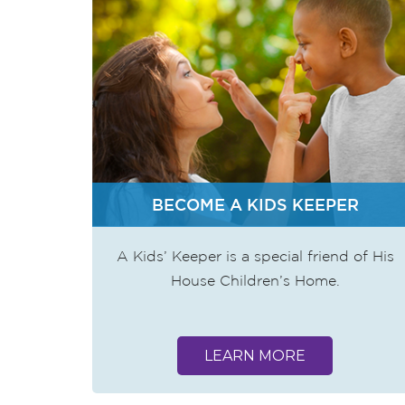
BECOME A KIDS KEEPER
A Kids’ Keeper is a special friend of His
House Children’s Home.
LEARN MORE