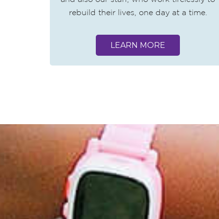
rebuild their lives, one day at a time.
LEARN MORE