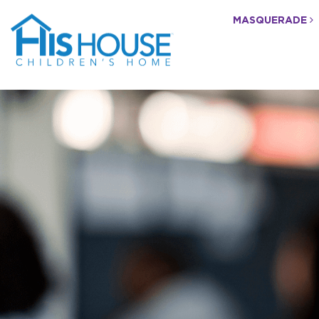
MASQUERADE