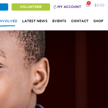
0
$
0.00
VOLUNTEER
MY ACCOUNT
INVOLVED
LATEST NEWS
EVENTS
CONTACT
SHOP