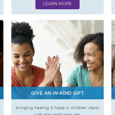
LEARN MORE
GIVE AN IN-KIND GIFT
bringing healing & hope in children starts
with the small gestures.