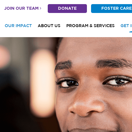
JOIN OUR TEAM
DONATE
FOSTER CARE
OUR IMPACT
ABOUT US
PROGRAM & SERVICES
GET 