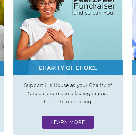
CHARITY OF CHOICE
Support His House as your Charity of
Choice and make a lasting impact
through fundraising.
LEARN MORE