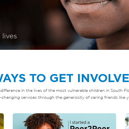
 lives
AYS TO GET INVOLV
difference in the lives of the most vulnerable children in South F
fe-changing services through the generosity of caring friends like y