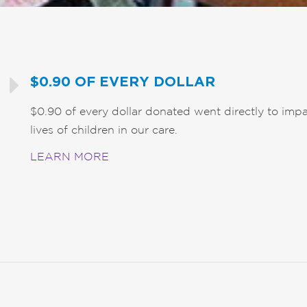
$0.90 OF EVERY DOLLAR
$0.90 of every dollar donated went directly to impa
lives of children in our care.
LEARN MORE