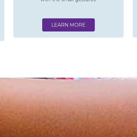
LEARN MORE