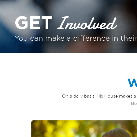
Involved
GET
You can make a difference in their
W
On a daily basis, His House makes a 
li