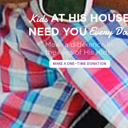
Kids
AT HIS HOUS
Every Da
NEED YOU
Make a difference in
the lives of His Kids
MAKE A ONE-TIME DONATION