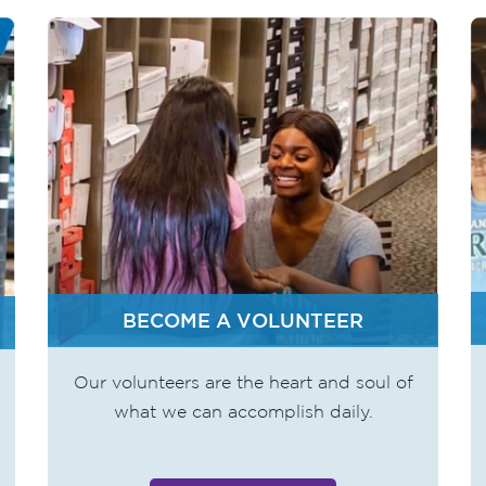
BECOME A VOLUNTEER
Our volunteers are the heart and soul of
what we can accomplish daily.