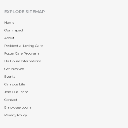
EXPLORE SITEMAP
Home
Our Impact
About
Residential Loving Care
Foster Care Program
His House International
Get Involved
Events
Campus Life
Join Our Team
Contact
Employee Login
Privacy Policy