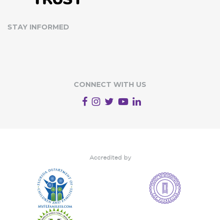
STAY INFORMED
CONNECT WITH US
Accredited by