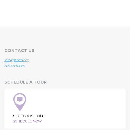
CONTACT US
info@hhch.org
305.430.0085
SCHEDULE A TOUR
Campus Tour
SCHEDULE NOW