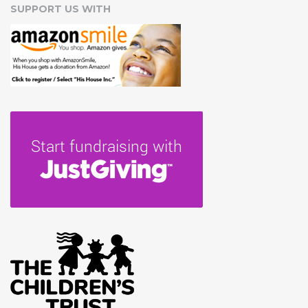
SUPPORT US WITH