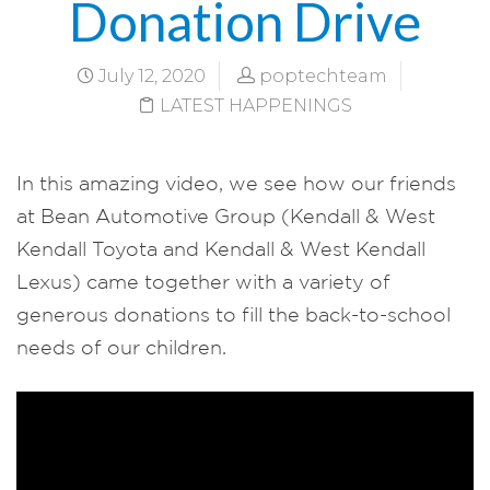
Donation Drive
July 12, 2020
poptechteam
LATEST HAPPENINGS
In this amazing video, we see how our friends
at Bean Automotive Group (Kendall & West
Kendall Toyota and Kendall & West Kendall
Lexus) came together with a variety of
generous donations to fill the back-to-school
needs of our children.