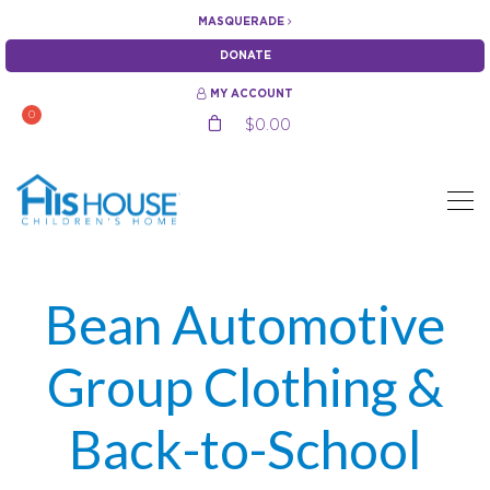
MASQUERADE
DONATE
MY ACCOUNT
0
$
0.00
Bean Automotive
Group Clothing &
Back-to-School